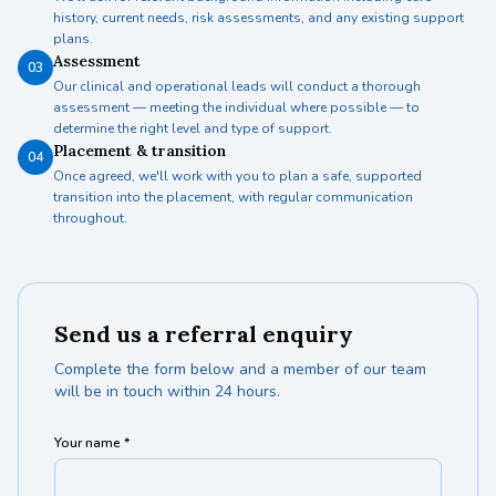
history, current needs, risk assessments, and any existing support
plans.
Assessment
03
Our clinical and operational leads will conduct a thorough
assessment — meeting the individual where possible — to
determine the right level and type of support.
Placement & transition
04
Once agreed, we'll work with you to plan a safe, supported
transition into the placement, with regular communication
throughout.
Send us a referral enquiry
Complete the form below and a member of our team
will be in touch within 24 hours.
Your name *