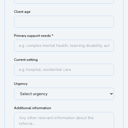
Client age
Primary support needs *
Current setting
Urgency
Additional information