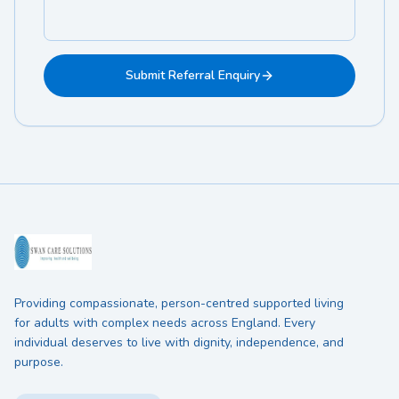
Submit Referral Enquiry
Providing compassionate, person-centred supported living
for adults with complex needs across England. Every
individual deserves to live with dignity, independence, and
purpose.