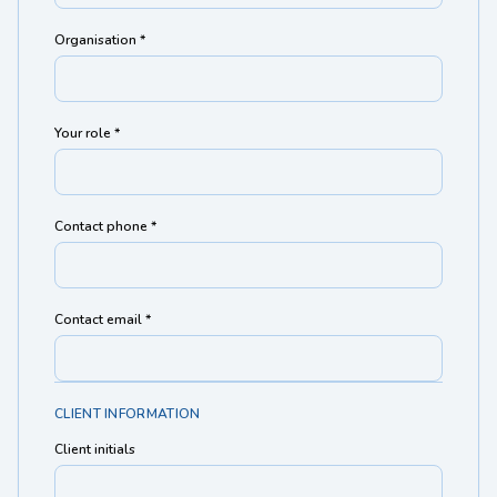
Organisation *
Your role *
Contact phone *
Contact email *
CLIENT INFORMATION
Client initials