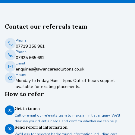
Contact our referrals team
Phone
07719 356 961
Phone
07925 665 692
Email
enquiries@swancaresolutions.co.uk
Hours
Monday to Friday, 9am – 5pm. Out-of-hours support
available for existing placements.
How to refer
Get in touch
01
Call or email our referrals team to make an initial enquiry. We'll
discuss your client's needs and confirm whether we can help.
Send referral information
02
We'll ask for relevant background information including care