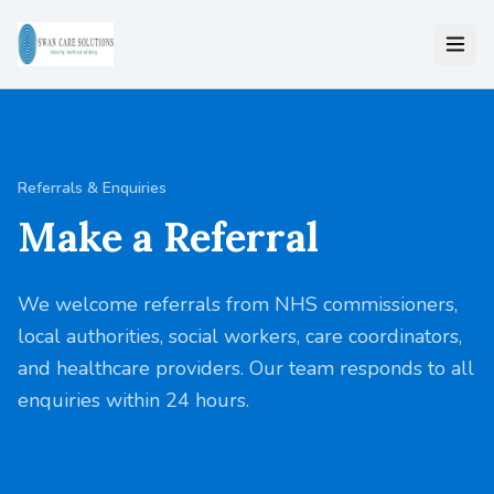
Referrals & Enquiries
Make a Referral
We welcome referrals from NHS commissioners,
local authorities, social workers, care coordinators,
and healthcare providers. Our team responds to all
enquiries within 24 hours.