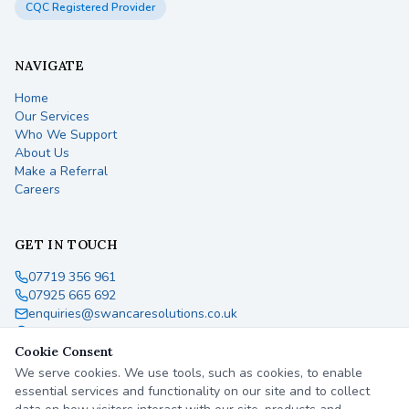
CQC Registered Provider
NAVIGATE
Home
Our Services
Who We Support
About Us
Make a Referral
Careers
GET IN TOUCH
07719 356 961
07925 665 692
enquiries@swancaresolutions.co.uk
England, United Kingdom
Cookie Consent
We serve cookies. We use tools, such as cookies, to enable
essential services and functionality on our site and to collect