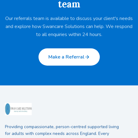
team
Our referrals team is available to discuss your client's needs
and explore how Swancare Solutions can help. We respond
to all enquiries within 24 hours.
Make a Referral
Providing compassionate, person-centred supported living
for adults with complex needs across England. Every