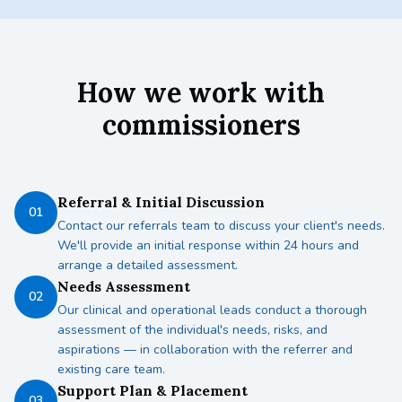
How we work with
commissioners
Referral & Initial Discussion
01
Contact our referrals team to discuss your client's needs.
We'll provide an initial response within 24 hours and
arrange a detailed assessment.
Needs Assessment
02
Our clinical and operational leads conduct a thorough
assessment of the individual's needs, risks, and
aspirations — in collaboration with the referrer and
existing care team.
Support Plan & Placement
03