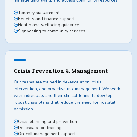
manage daily living, and access community resources.
Tenancy sustainment
Benefits and finance support
Health and wellbeing guidance
Signposting to community services
Crisis Prevention & Management
Our teams are trained in de-escalation, crisis
intervention, and proactive risk management. We work
with individuals and their clinical teams to develop
robust crisis plans that reduce the need for hospital
admission.
Crisis planning and prevention
De-escalation training
On-call management support