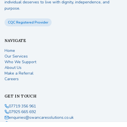
individual deserves to live with dignity, independence, and
purpose.
CQC Registered Provider
NAVIGATE
Home
Our Services
Who We Support
About Us
Make a Referral
Careers
GET IN TOUCH
07719 356 961
07925 665 692
enquiries@swancaresolutions.co.uk
England, United Kingdom