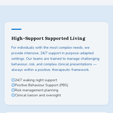
High-Support Supported Living
For individuals with the most complex needs, we
provide intensive, 24/7 support in purpose-adapted
settings. Our teams are trained to manage challenging
behaviour, risk, and complex clinical presentations —
always within a positive, therapeutic framework.
24/7 waking night support
Positive Behaviour Support (PBS)
Risk management planning
Clinical liaison and oversight