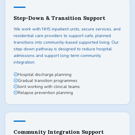
Step-Down & Transition Support
We work with NHS inpatient units, secure services, and
residential care providers to support safe, planned
transitions into community-based supported living. Our
step-down pathway is designed to reduce hospital
admissions and support long-term community
integration.
Hospital discharge planning
Gradual transition programmes
Joint working with clinical teams
Relapse prevention planning
Community Integration Support