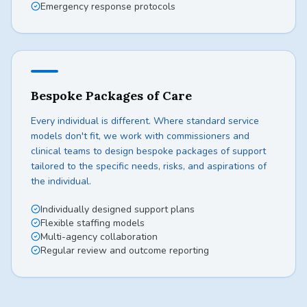
Emergency response protocols
Bespoke Packages of Care
Every individual is different. Where standard service
models don't fit, we work with commissioners and
clinical teams to design bespoke packages of support
tailored to the specific needs, risks, and aspirations of
the individual.
Individually designed support plans
Flexible staffing models
Multi-agency collaboration
Regular review and outcome reporting