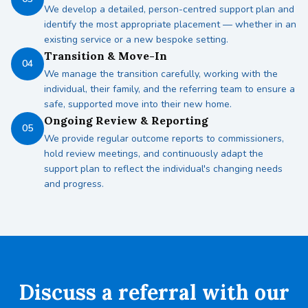
We develop a detailed, person-centred support plan and
identify the most appropriate placement — whether in an
existing service or a new bespoke setting.
Transition & Move-In
04
We manage the transition carefully, working with the
individual, their family, and the referring team to ensure a
safe, supported move into their new home.
Ongoing Review & Reporting
05
We provide regular outcome reports to commissioners,
hold review meetings, and continuously adapt the
support plan to reflect the individual's changing needs
and progress.
Discuss a referral with our