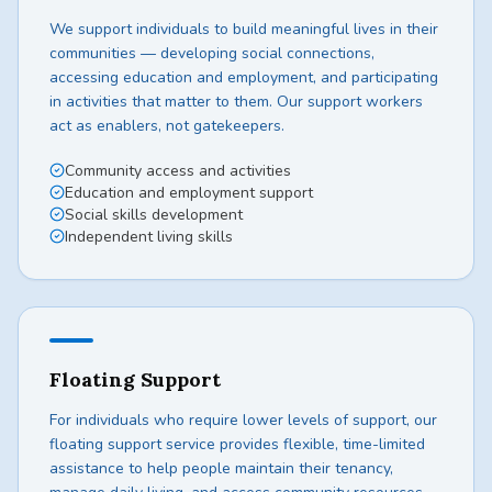
We support individuals to build meaningful lives in their
communities — developing social connections,
accessing education and employment, and participating
in activities that matter to them. Our support workers
act as enablers, not gatekeepers.
Community access and activities
Education and employment support
Social skills development
Independent living skills
Floating Support
For individuals who require lower levels of support, our
floating support service provides flexible, time-limited
assistance to help people maintain their tenancy,