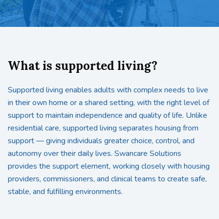
What is supported living?
Supported living enables adults with complex needs to live
in their own home or a shared setting, with the right level of
support to maintain independence and quality of life. Unlike
residential care, supported living separates housing from
support — giving individuals greater choice, control, and
autonomy over their daily lives. Swancare Solutions
provides the support element, working closely with housing
providers, commissioners, and clinical teams to create safe,
stable, and fulfilling environments.