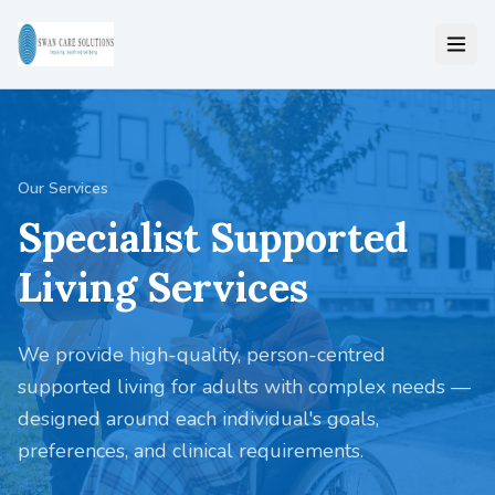
Our Services
Specialist Supported
Living Services
We provide high-quality, person-centred
supported living for adults with complex needs —
designed around each individual's goals,
preferences, and clinical requirements.